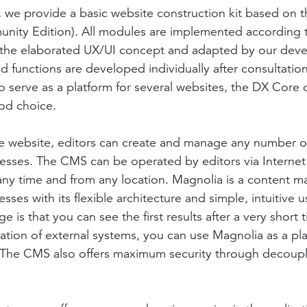
, we provide a basic website construction kit based on 
nity Edition). All modules are implemented according 
f the elaborated UX/UI concept and adapted by our deve
ed functions are developed individually after consultati
 to serve as a platform for several websites, the DX Core
od choice.
e website, editors can create and manage any number o
esses. The CMS can be operated by editors via Internet
any time and from any location. Magnolia is a content
sses with its flexible architecture and simple, intuitive u
 is that you can see the first results after a very short
ation of external systems, you can use Magnolia as a plat
. The CMS also offers maximum security through decoup