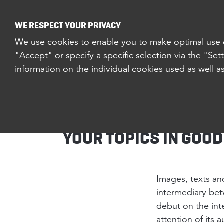
EXPERTISE
PROJEC
WE RESPECT YOUR PRIVACY
We use cookies to enable you to make optimal use of
"Accept" or specify a specific selection via the "Set
information on the individual cookies used as well a
CONTENT & 
YOUR TOPICS IN GOO
Images, texts and
intermediary bet
debut on the int
attention of its 