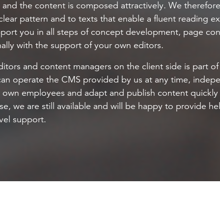
y and the content is composed attractively. We therefore
clear pattern and to texts that enable a fluent reading 
port you in all steps of concept development, page cons
ally with the support of your own editors.
ditors and content managers on the client side is part of 
can operate the CMS provided by us at any time, indep
r own employees and adapt and publish content quickly 
se, we are still available and will be happy to provide h
evel support.