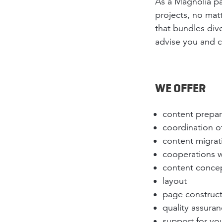
As a Magnolia pa
projects, no mat
that bundles div
advise you and c
WE OFFER
content prepara
coordination 
content migrat
cooperations w
content conce
layout
page construc
quality assura
support for you