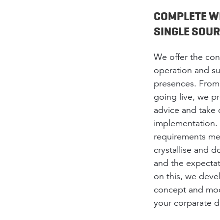
COMPLETE W
SINGLE SOU
We offer the co
operation and su
presences. From 
going live, we 
advice and take 
implementation. 
requirements me
crystallise and
and the expectat
on this, we deve
concept and modu
your corparate d