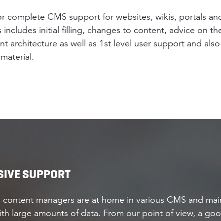
 or complete CMS support for websites, wikis, portals an
s includes initial filling, changes to content, advice on th
 architecture as well as 1st level user support and also
material.
IVE SUPPORT
 content managers are at home in various CMS and main
th large amounts of data. From our point of view, a goo