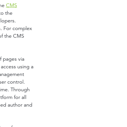
the
CMS
to the
lopers.
on. For complex
 of the CMS
f pages via
 access using a
 management
ser control.
 time. Through
form for all
led author and