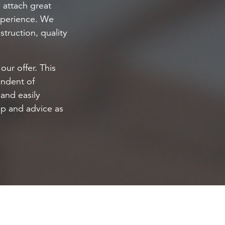
 attach great
experience. We
truction, quality
our offer. This
endent of
and easily
elp and advice as