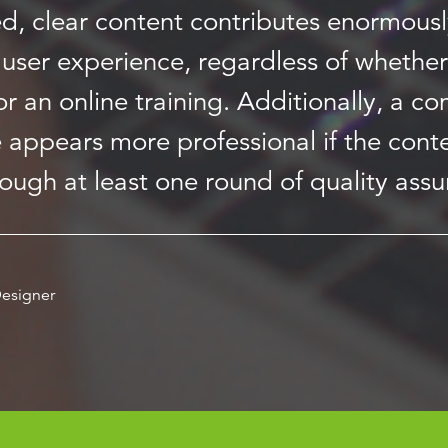
ed, clear content contributes enormousl
user experience, regardless of whether 
r an online training. Additionally, a c
 appears more professional if the cont
rough at least one round of quality assu
esigner