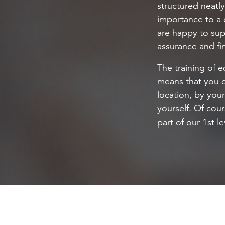
structured neatl
importance to a 
are happy to sup
assurance and fin
The training of e
means that you 
location, by you
yourself. Of cour
part of our 1st l