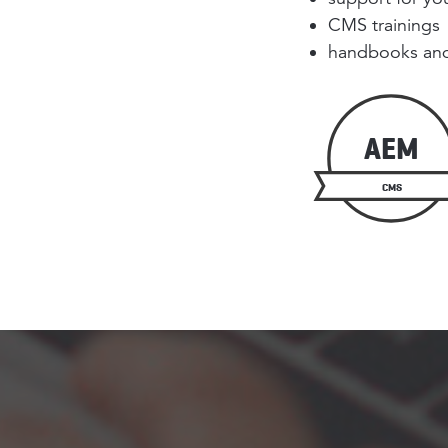
CMS trainings
handbooks and
AEM
CMS