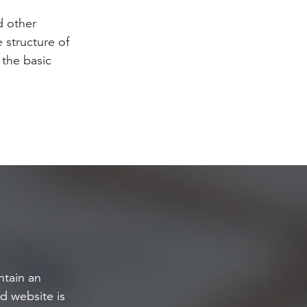
d other
e structure of
 the basic
tain an
d website is