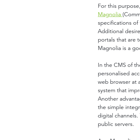
For this purpose
Magnolia
(Commu
specifications o
Additional desir
portals that are
Magnolia is a go
In the CMS of th
personalised acc
web browser at 
system that impre
Another advantage
the simple integr
digital channels
public servers.