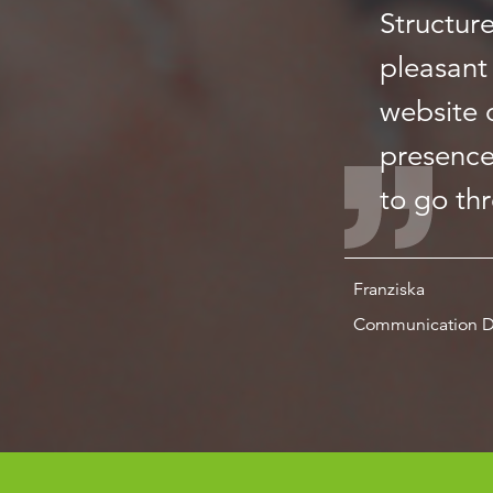
Structur
pleasant 
website o
presence
to go th
Franziska
Communication D