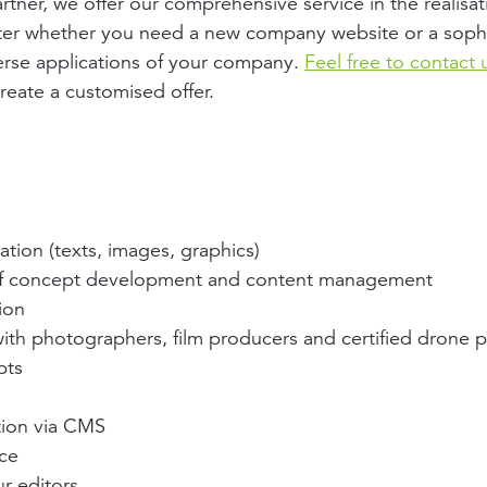
rtner, we offer our comprehensive service in the realisat
ter whether you need a new company website or a sophi
erse applications of your company.
Feel free to contact 
reate a customised offer.
tion (texts, images, graphics)
of concept development and content management
ion
ith photographers, film producers and certified drone p
pts
tion via CMS
nce
r editors