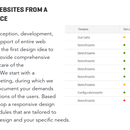
EBSITES FROM A
RCE
nception, development,
pport of entire web
the first design idea to
provide comprehensive
care of the
We start with a
eting, during which we
 document your demands
ions of the users. Based
lop a responsive design
les that are tailored to
esign and your specific needs.