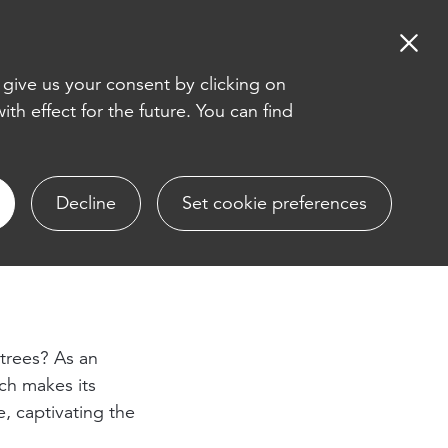
EN
DE
 give us your consent by clicking on
th effect for the future. You can find
Decline
Set cookie preferences
 trees? As an
ch makes its
, captivating the