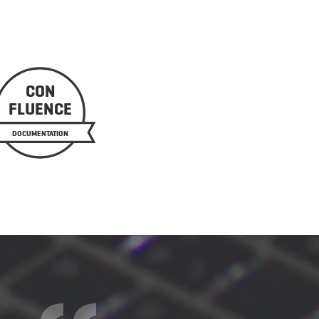
CON
FLUENCE
DOCUMENTATION