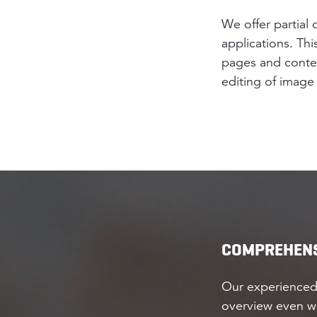
We offer partial
applications. Thi
pages and content
editing of image 
COMPREHENS
Our experienced
overview even wi