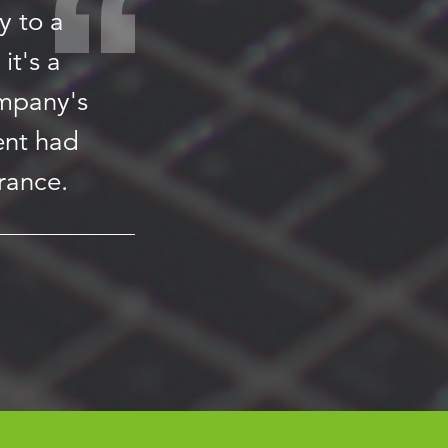
y to a
it's a
ompany's
ent had
rance.