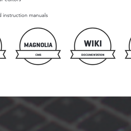
 instruction manuals
WIKI
MAGNOLIA
CMS
DOCUMENTATION