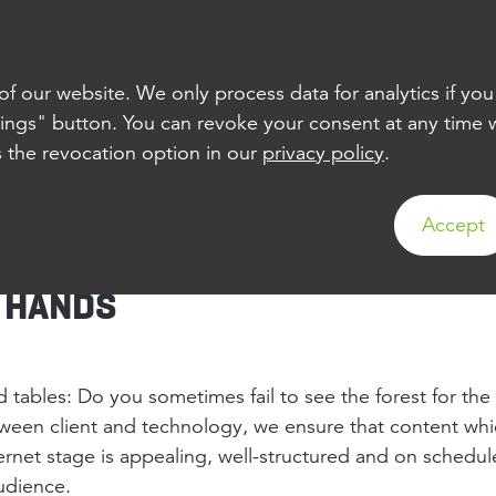
TS
ABOUT US
JOBS
CONTACT
 our website. We only process data for analytics if you
tings" button. You can revoke your consent at any time wi
s the revocation option in our
privacy policy
.
CONCEPTS
Accept
D HANDS
 tables: Do you sometimes fail to see the forest for the
ween client and technology, we ensure that content whi
ernet stage is appealing, well-structured and on schedule
audience.