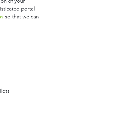
ion of your
sticated portal
us
so that we can
ilots